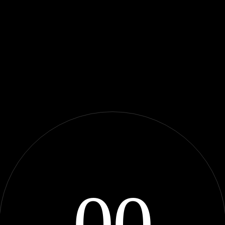
0
0
Adventur